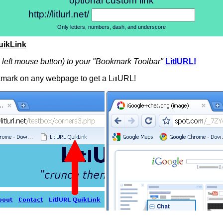
optional custom link
http://litlurl.net/
Only letters, numbers, dash, and underscore
uikLink
n left mouse button) to your "Bookmark Toolbar"
LitlURL!
mark on any webpage to get a L
URL!
itl