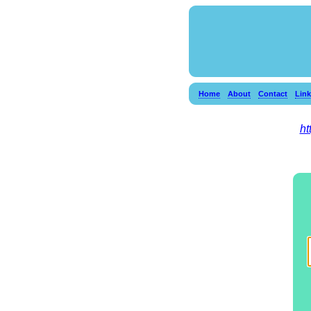
Home
About
Contact
Lin
ht