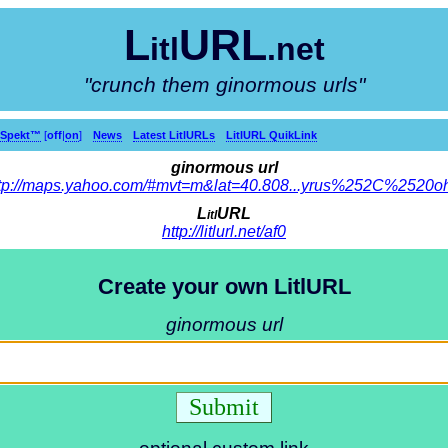
L
URL
itl
.net
"crunch them ginormous urls"
kSpekt™
[
off
|
on
]
News
Latest LitlURLs
LitlURL QuikLink
ginormous url
tp://maps.yahoo.com/#mvt=m&lat=40.808...yrus%252C%2520o
L
URL
itl
http://litlurl.net/af0
Create your own LitlURL
ginormous url