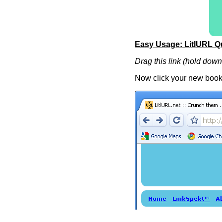
Easy Usage: LitlURL Q
Drag this link (hold dow
Now click your new book