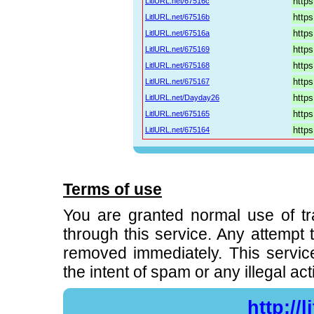
LitlURL.net/67516c
LitlURL.net/67516b
LitlURL.net/67516a
LitlURL.net/675169
LitlURL.net/675168
LitlURL.net/675167
LitlURL.net/Dayday26
LitlURL.net/675165
LitlURL.net/675164
Terms of use
You are granted normal use of t
through this service. Any attempt to
removed immediately. This servic
the intent of spam or any illegal acti
http://l