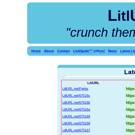
L
itl
"crunch the
Home
About
Contact
LinkSpekt™
[
off
|
on
]
News
Latest L
Lat
LitlURL
LitlURL.net/Fights
LitlURL.net/67516c
LitlURL.net/67516b
LitlURL.net/67516a
LitlURL.net/675169
LitlURL.net/675168
LitlURL.net/675167