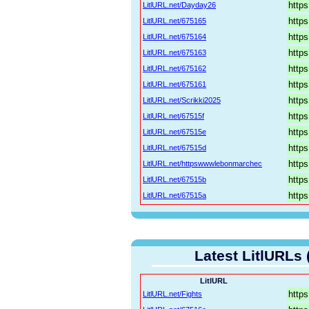
LitlURL.net/Dayday26
LitlURL.net/675165
LitlURL.net/675164
LitlURL.net/675163
LitlURL.net/675162
LitlURL.net/675161
LitlURL.net/Scrikki2025
LitlURL.net/67515f
LitlURL.net/67515e
LitlURL.net/67515d
LitlURL.net/httpswwwlebonmarchec
LitlURL.net/67515b
LitlURL.net/67515a
Latest LitlURLs 
LitlURL
LitlURL.net/Fights